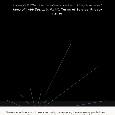
Copyright © 2026 John Templeton Foundation. All rights reserved.
Nonprofit Web Design
by Push10.
Terms of Service
Privacy
Policy
Cookies enable our site to work correctly. By accepting these cookies, you help us