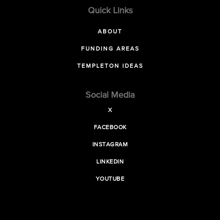
Quick Links
ABOUT
FUNDING AREAS
TEMPLETON IDEAS
Social Media
X
FACEBOOK
INSTAGRAM
LINKEDIN
YOUTUBE