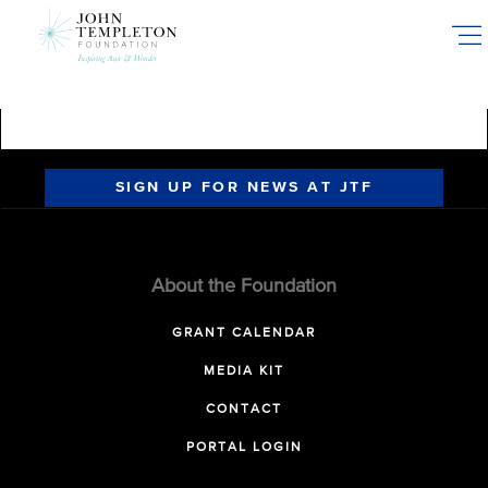
Skip
to
main
content
SIGN UP FOR NEWS AT JTF
About the Foundation
GRANT CALENDAR
MEDIA KIT
CONTACT
PORTAL LOGIN