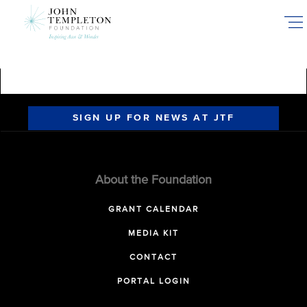
Skip
to
main
content
SIGN UP FOR NEWS AT JTF
About the Foundation
GRANT CALENDAR
MEDIA KIT
CONTACT
PORTAL LOGIN