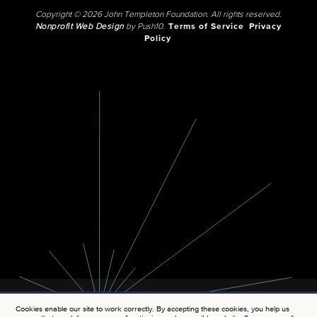
Copyright © 2026 John Templeton Foundation. All rights reserved.
Nonprofit Web Design
by Push10.
Terms of Service
Privacy
Policy
Cookies enable our site to work correctly. By accepting these cookies, you help us