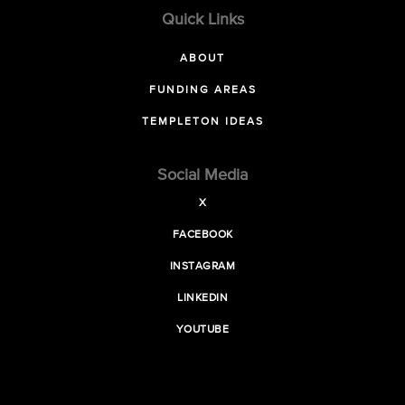
Quick Links
ABOUT
FUNDING AREAS
TEMPLETON IDEAS
Social Media
X
FACEBOOK
INSTAGRAM
LINKEDIN
YOUTUBE