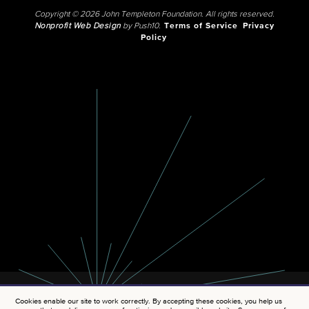
Copyright © 2026 John Templeton Foundation. All rights reserved.
Nonprofit Web Design
by Push10.
Terms of Service
Privacy
Policy
Cookies enable our site to work correctly. By accepting these cookies, you help us