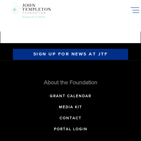
Skip
to
main
content
SIGN UP FOR NEWS AT JTF
About the Foundation
GRANT CALENDAR
MEDIA KIT
CONTACT
PORTAL LOGIN