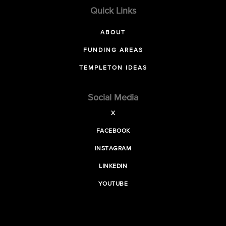
Quick Links
ABOUT
FUNDING AREAS
TEMPLETON IDEAS
Social Media
X
FACEBOOK
INSTAGRAM
LINKEDIN
YOUTUBE