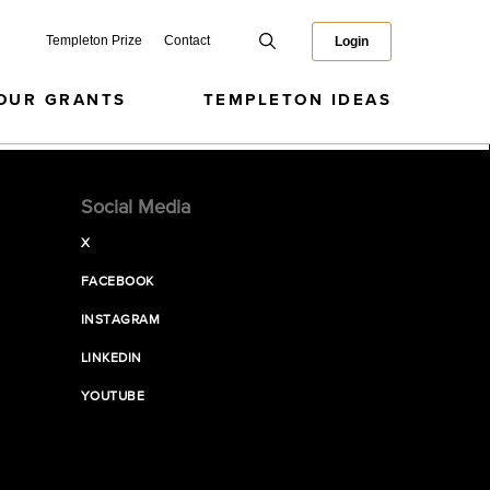
Templeton Prize
Contact
Login
OUR GRANTS
TEMPLETON IDEAS
Social Media
X
FACEBOOK
INSTAGRAM
LINKEDIN
YOUTUBE