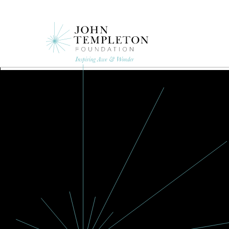
Skip
to
main
content