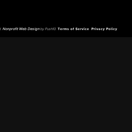
d.
Nonprofit Web Design
by Push10.
Terms of Service
Privacy Policy