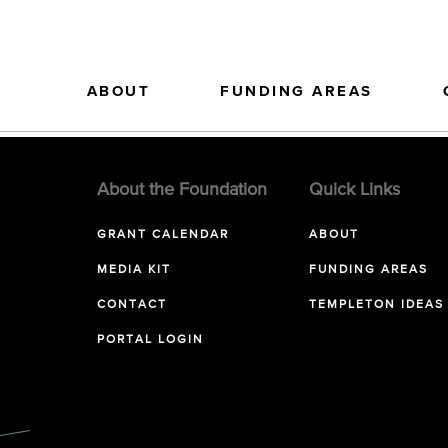
ABOUT
FUNDING AREAS
About the Foundation
Quick Links
GRANT CALENDAR
ABOUT
MEDIA KIT
FUNDING AREAS
CONTACT
TEMPLETON IDEAS
PORTAL LOGIN