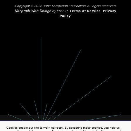
Copyright © 2026 John Templeton Foundation. All rights reserved.
Nonprofit Web Design
by Push10.
Terms of Service
Privacy
Policy
Cookies enable our site to work correctly. By accepting these cookies, you help us