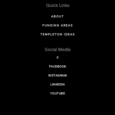
Quick Links
ABOUT
FUNDING AREAS
TEMPLETON IDEAS
Social Media
X
FACEBOOK
INSTAGRAM
LINKEDIN
YOUTUBE