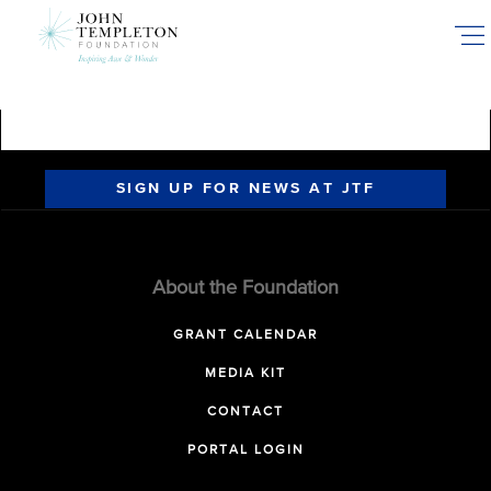
Skip
to
main
content
SIGN UP FOR NEWS AT JTF
About the Foundation
GRANT CALENDAR
MEDIA KIT
CONTACT
PORTAL LOGIN