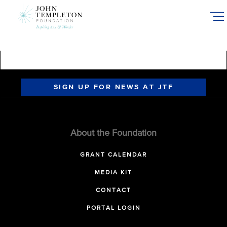
Skip
to
main
content
SIGN UP FOR NEWS AT JTF
About the Foundation
GRANT CALENDAR
MEDIA KIT
CONTACT
PORTAL LOGIN