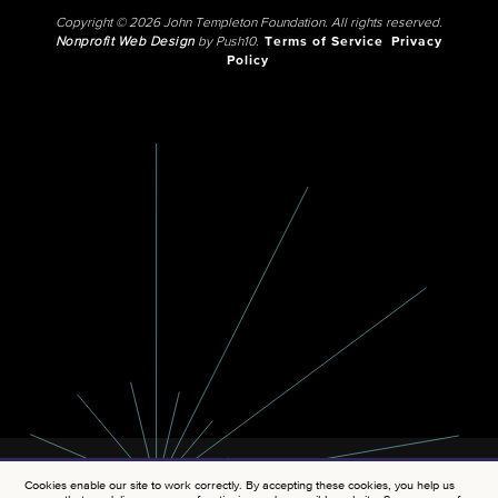
Copyright © 2026 John Templeton Foundation. All rights reserved.
Nonprofit Web Design
by Push10.
Terms of Service
Privacy
Policy
Cookies enable our site to work correctly. By accepting these cookies, you help us