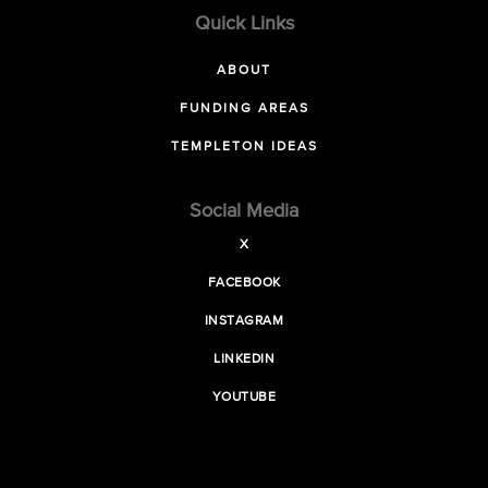
Quick Links
ABOUT
FUNDING AREAS
TEMPLETON IDEAS
Social Media
X
FACEBOOK
INSTAGRAM
LINKEDIN
YOUTUBE