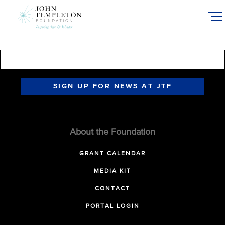
Skip
to
main
content
SIGN UP FOR NEWS AT JTF
About the Foundation
GRANT CALENDAR
MEDIA KIT
CONTACT
PORTAL LOGIN