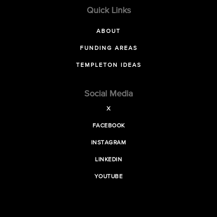
Quick Links
ABOUT
FUNDING AREAS
TEMPLETON IDEAS
Social Media
X
FACEBOOK
INSTAGRAM
LINKEDIN
YOUTUBE