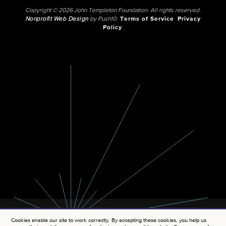
Copyright © 2026 John Templeton Foundation. All rights reserved.
Nonprofit Web Design
by Push10.
Terms of Service
Privacy
Policy
Cookies enable our site to work correctly. By accepting these cookies, you help us