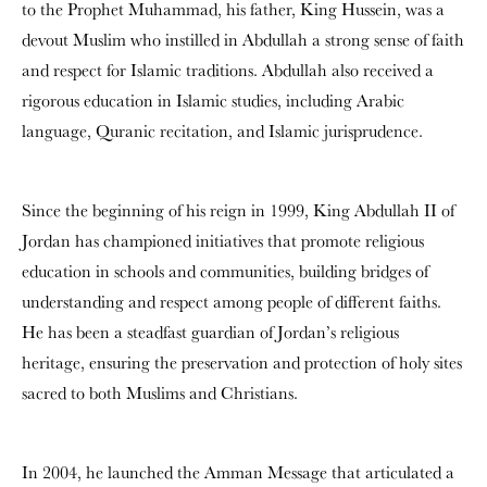
to the Prophet Muhammad, his father, King Hussein, was a
devout Muslim who instilled in Abdullah a strong sense of faith
and respect for Islamic traditions. Abdullah also received a
rigorous education in Islamic studies, including Arabic
language, Quranic recitation, and Islamic jurisprudence.
Since the beginning of his reign in 1999, King Abdullah II of
Jordan has championed initiatives that promote religious
education in schools and communities, building bridges of
understanding and respect among people of different faiths.
He has been a steadfast guardian of Jordan’s religious
heritage, ensuring the preservation and protection of holy sites
sacred to both Muslims and Christians.
In 2004, he launched the Amman Message that articulated a