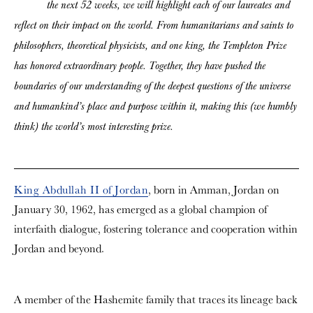
the next 52 weeks, we will highlight each of our laureates and
reflect on their impact on the world. From humanitarians and saints to
philosophers, theoretical physicists, and one king, the Templeton Prize
has honored extraordinary people. Together, they have pushed the
boundaries of our understanding of the deepest questions of the universe
and humankind’s place and purpose within it, making this (we humbly
think) the world’s most interesting prize.
King Abdullah II of Jordan
, born in Amman, Jordan on
January 30, 1962, has emerged as a global champion of
interfaith dialogue, fostering tolerance and cooperation within
Jordan and beyond.
A member of the Hashemite family that traces its lineage back