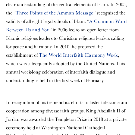
clear understanding of the central elements of Islam. In 2005,
the “
Three Points of the Amman Message
” recognized the
validity of all eight legal schools of Islam. “
A Common Word
Between Us and You
” in 2006 led to an open letter from
Islamic religious leaders to Christian religious leaders calling
for peace and harmony. In 2010, he proposed the
establishment of
The World Interfaith Harmony Week
,
which was subsequently adopted by the United Nations. This
annual week-long celebration of interfaith dialogue and
understanding is held in the first week of February.
In recognition of his tremendous efforts to foster tolerance and
cooperation among diverse faith groups, King Abdullah II of
Jordan was awarded the Templeton Prize in 2018 at a private
ceremony held at Washington National Cathedral.