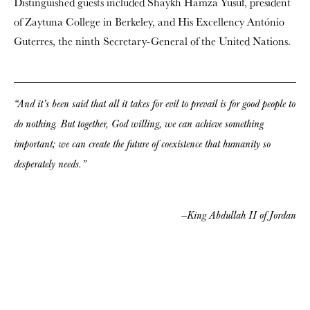
Distinguished guests included Shaykh Hamza Yusuf, president
of Zaytuna College in Berkeley, and His Excellency António
Guterres, the ninth Secretary-General of the United Nations.
“And it’s been said that all it takes for evil to prevail is for good people to
do nothing. But together, God willing, we can achieve something
important; we can create the future of coexistence that humanity so
desperately needs.”
—King Abdullah II of Jordan