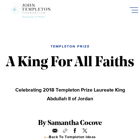
Skip
to
main
content
TEMPLETON PRIZE
A King For All Faiths
Celebrating 2018 Templeton Prize Laureate King
Abdullah II of Jordan
By Samantha Cocove
Back To Templeton Ideas