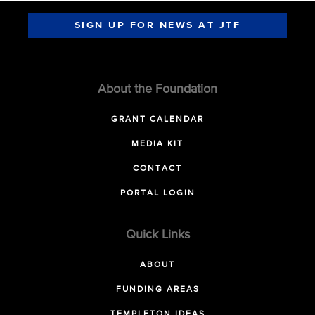
SIGN UP FOR NEWS AT JTF
About the Foundation
GRANT CALENDAR
MEDIA KIT
CONTACT
PORTAL LOGIN
Quick Links
ABOUT
FUNDING AREAS
TEMPLETON IDEAS