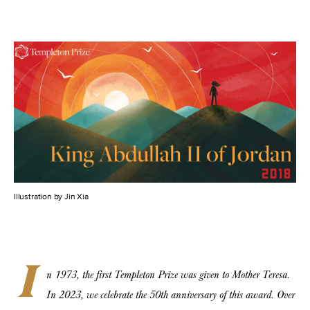
Illustration by Jin Xia
I
n 1973, the first Templeton Prize was given to Mother Teresa.
In 2023, we celebrate the 50th anniversary of this award. Over