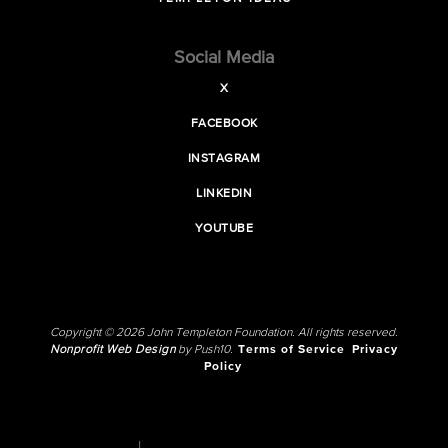
Social Media
X
FACEBOOK
INSTAGRAM
LINKEDIN
YOUTUBE
Copyright © 2026 John Templeton Foundation. All rights reserved.
Nonprofit Web Design
by Push10.
Terms of Service
Privacy
Policy