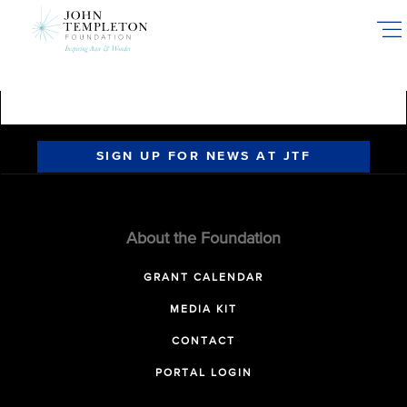
Skip
to
main
content
SIGN UP FOR NEWS AT JTF
About the Foundation
GRANT CALENDAR
MEDIA KIT
CONTACT
PORTAL LOGIN