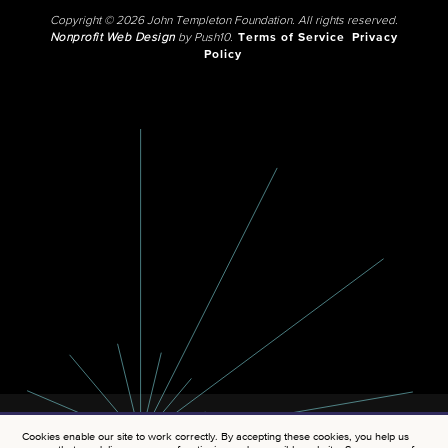
Copyright © 2026 John Templeton Foundation. All rights reserved.
Nonprofit Web Design
by Push10.
Terms of Service
Privacy
Policy
Cookies enable our site to work correctly. By accepting these cookies, you help us