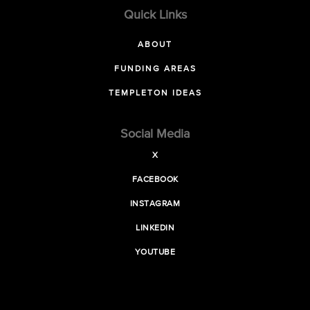
Quick Links
ABOUT
FUNDING AREAS
TEMPLETON IDEAS
Social Media
X
FACEBOOK
INSTAGRAM
LINKEDIN
YOUTUBE