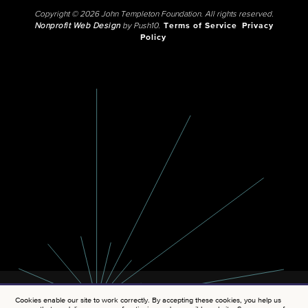
Copyright © 2026 John Templeton Foundation. All rights reserved.
Nonprofit Web Design
by Push10.
Terms of Service
Privacy
Policy
Cookies enable our site to work correctly. By accepting these cookies, you help us