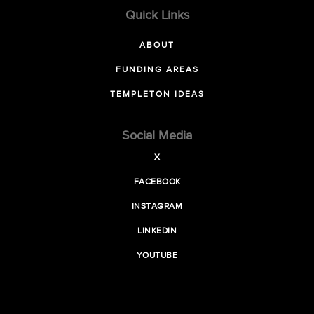
Quick Links
ABOUT
FUNDING AREAS
TEMPLETON IDEAS
Social Media
X
FACEBOOK
INSTAGRAM
LINKEDIN
YOUTUBE