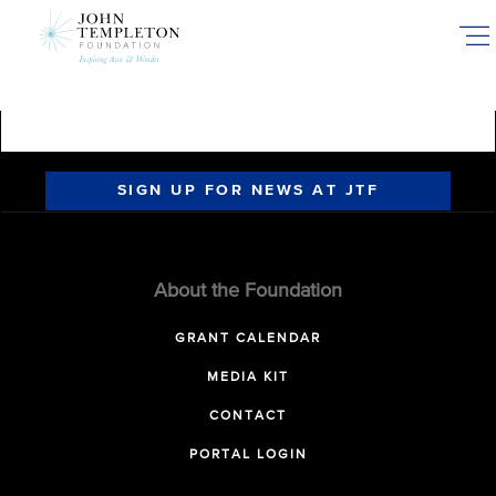
Skip
to
main
content
SIGN UP FOR NEWS AT JTF
About the Foundation
GRANT CALENDAR
MEDIA KIT
CONTACT
PORTAL LOGIN