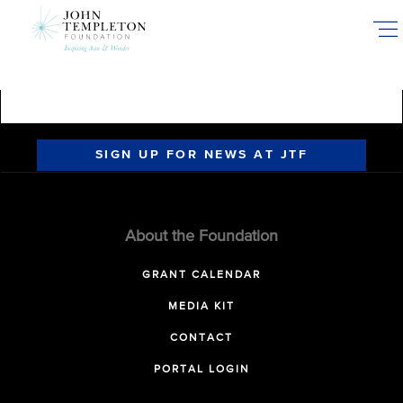
Skip
to
main
content
SIGN UP FOR NEWS AT JTF
About the Foundation
GRANT CALENDAR
MEDIA KIT
CONTACT
PORTAL LOGIN