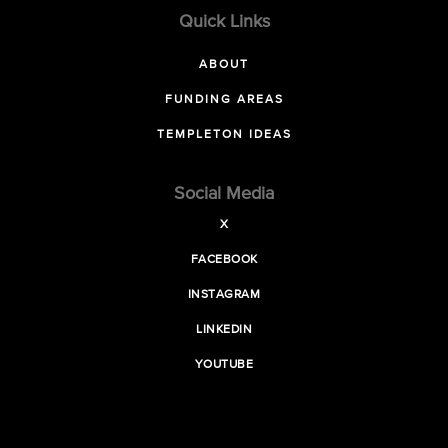
Quick Links
ABOUT
FUNDING AREAS
TEMPLETON IDEAS
Social Media
X
FACEBOOK
INSTAGRAM
LINKEDIN
YOUTUBE