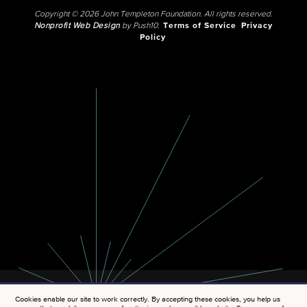
Copyright © 2026 John Templeton Foundation. All rights reserved.
Nonprofit Web Design
by Push10.
Terms of Service
Privacy
Policy
Cookies enable our site to work correctly. By accepting these cookies, you help us