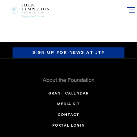
Skip
to
main
content
SIGN UP FOR NEWS AT JTF
About the Foundation
GRANT CALENDAR
MEDIA KIT
CONTACT
PORTAL LOGIN