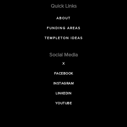
Quick Links
ABOUT
FUNDING AREAS
TEMPLETON IDEAS
Social Media
X
FACEBOOK
INSTAGRAM
LINKEDIN
YOUTUBE