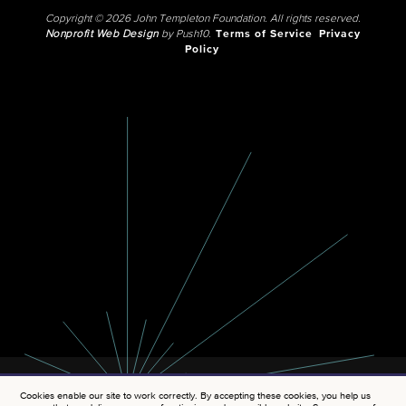
Copyright © 2026 John Templeton Foundation. All rights reserved.
Nonprofit Web Design
by Push10.
Terms of Service
Privacy
Policy
Cookies enable our site to work correctly. By accepting these cookies, you help us