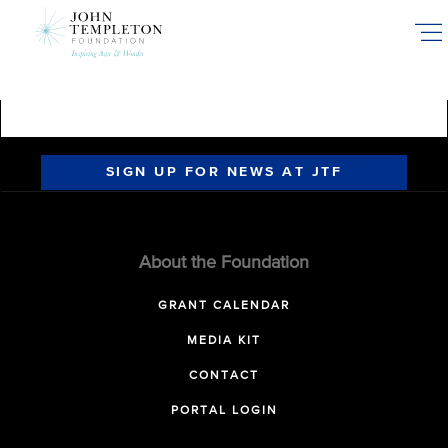
Skip
to
main
content
SIGN UP FOR NEWS AT JTF
About the Foundation
GRANT CALENDAR
MEDIA KIT
CONTACT
PORTAL LOGIN