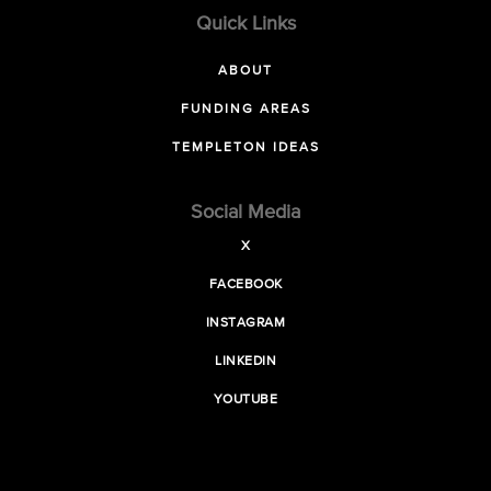
Quick Links
ABOUT
FUNDING AREAS
TEMPLETON IDEAS
Social Media
X
FACEBOOK
INSTAGRAM
LINKEDIN
YOUTUBE