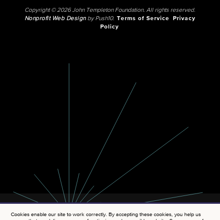
Copyright © 2026 John Templeton Foundation. All rights reserved.
Nonprofit Web Design
by Push10.
Terms of Service
Privacy
Policy
Cookies enable our site to work correctly. By accepting these cookies, you help us