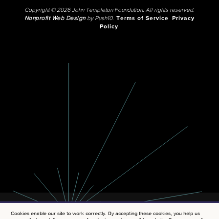
Copyright © 2026 John Templeton Foundation. All rights reserved.
Nonprofit Web Design
by Push10.
Terms of Service
Privacy
Policy
Cookies enable our site to work correctly. By accepting these cookies, you help us