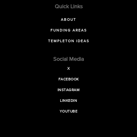
Quick Links
ABOUT
FUNDING AREAS
TEMPLETON IDEAS
Social Media
X
FACEBOOK
INSTAGRAM
LINKEDIN
YOUTUBE