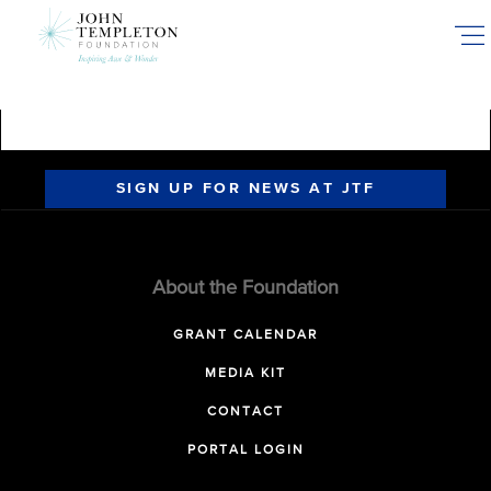
Skip
to
main
content
SIGN UP FOR NEWS AT JTF
About the Foundation
GRANT CALENDAR
MEDIA KIT
CONTACT
PORTAL LOGIN