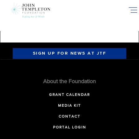
Skip
to
main
content
SIGN UP FOR NEWS AT JTF
About the Foundation
GRANT CALENDAR
MEDIA KIT
CONTACT
PORTAL LOGIN