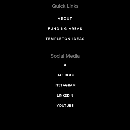
Quick Links
ABOUT
FUNDING AREAS
TEMPLETON IDEAS
Social Media
X
FACEBOOK
INSTAGRAM
LINKEDIN
YOUTUBE