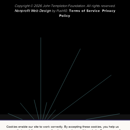
Copyright © 2026 John Templeton Foundation. All rights reserved.
Nonprofit Web Design
by Push10.
Terms of Service
Privacy
Policy
Cookies enable our site to work correctly. By accepting these cookies, you help us