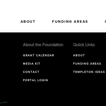
ABOUT
FUNDING AREAS
About the Foundation
Quick Links
GRANT CALENDAR
ABOUT
MEDIA KIT
FUNDING AREAS
CONTACT
TEMPLETON IDEAS
PORTAL LOGIN