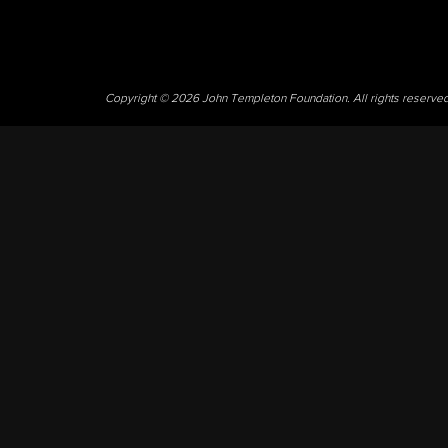
Copyright © 2026 John Templeton Foundation. All rights reserve