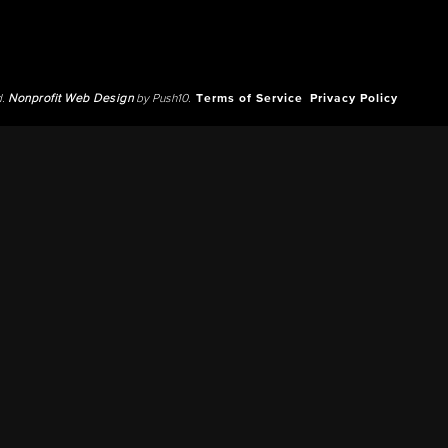
d.
Nonprofit Web Design
by Push10.
Terms of Service
Privacy Policy