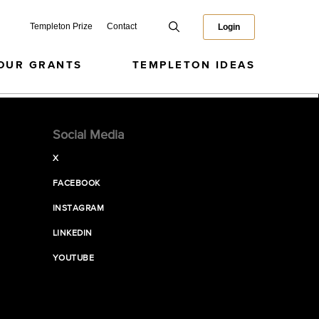
Templeton Prize
Contact
Login
OUR GRANTS
TEMPLETON IDEAS
Social Media
X
FACEBOOK
INSTAGRAM
LINKEDIN
YOUTUBE