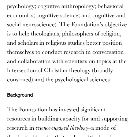
psychology; cognitive anthropology; behavioral
economics; cognitive science; and cognitive and
social neuroscience). The Foundation’s objective
is to help theologians, philosophers of religion,
and scholars in religious studies better position
themselves to conduct research in conversation
and collaboration with scientists on topics at the
intersection of Christian theology (broadly
construed) and the psychological sciences.
Background
The Foundation has invested significant
resources in building capacity for and supporting
research in
a mode of
science-engaged theology—