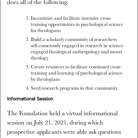
does all of the following:
Incentivize and facilitate intensive cross-
training opportunities in psychological science
for theologians
Build a scholarly community of researchers
self-consciously engaged in research in science-
engaged theological anthropology and moral
theology
Create resources to facilitate continued cross-
training and learning of psychological science
by theologians
Seed research programs in that community.
Informational Session
The Foundation held a virtual informational
session on July 21, 2021, during which
prospective applicants were able ask questions