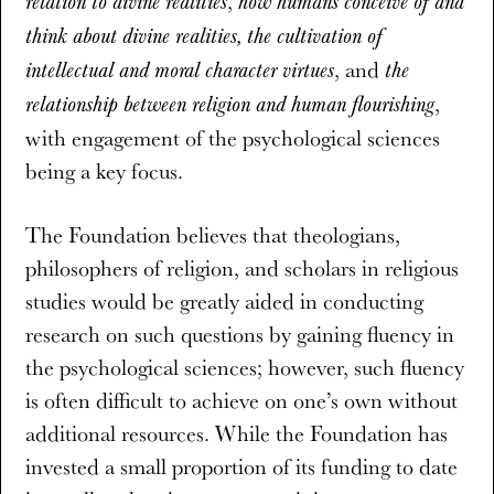
,
relation to divine realities
how humans conceive of and
think about divine realities, the cultivation of
, and
intellectual and moral character virtues
the
,
relationship between religion and human flourishing
with engagement of the psychological sciences
being a key focus.
The Foundation believes that theologians,
philosophers of religion, and scholars in religious
studies would be greatly aided in conducting
research on such questions by gaining fluency in
the psychological sciences; however, such fluency
is often difficult to achieve on one’s own without
additional resources. While the Foundation has
invested a small proportion of its funding to date