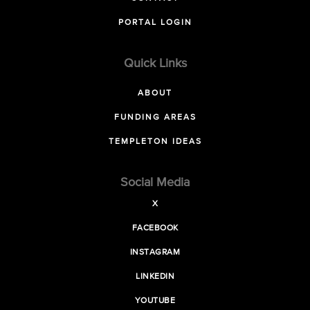
PORTAL LOGIN
Quick Links
ABOUT
FUNDING AREAS
TEMPLETON IDEAS
Social Media
X
FACEBOOK
INSTAGRAM
LINKEDIN
YOUTUBE