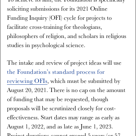
soliciting submissions for its 2021 Online
Funding Inquiry (OFI) cycle for projects to
facilitate cross-training for theologians,
philosophers of religion, and scholars in religious
studies in psychological science.
The intake and review of project ideas will use
the Foundation’s standard process for
reviewing OFIs
, which must be submitted by
August 20, 2021. There is no cap on the amount
of funding that may be requested, though
proposals will be scrutinized closely for cost-
effectiveness. Start dates may range as early as
August 1, 2022, and as late as June 1, 2023.
Project durations cannot exceed 5 years (or 57