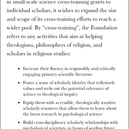
in small-scale science cross-training grants to
individual scholars, it wishes to expand the size
and scope of its cross-training efforts to reach a
wider pool. By “cross-training”, the Foundation
refers to any activities that aim at helping
theologians, philosophers of religion, and
scholars in religious studies:
Increase their fluency in responsibly and critically
engaging primary scientific literature
Foster a sense of scholarly identity that reflexively
values and seeks out the potential relevance of
science to theological inquiry
Equip them with accessible, theologically sensitive
scholarly resources that allow them to learn about
the latest research in psychological science
Build cross-disciplinary scholarly relationships with
psychological scientists, in hopes of seeding future