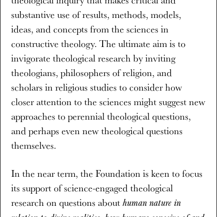
theological inquiry that makes critical and
substantive use of results, methods, models,
ideas, and concepts from the sciences in
constructive theology. The ultimate aim is to
invigorate theological research by inviting
theologians, philosophers of religion, and
scholars in religious studies to consider how
closer attention to the sciences might suggest new
approaches to perennial theological questions,
and perhaps even new theological questions
themselves.
In the near term, the Foundation is keen to focus
its support of science-engaged theological
research on questions about
human nature in