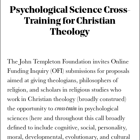
Psychological Science Cross-
Training for Christian
Theology
The John Templeton Foundation invites Online
Funding Inquiry (OFI) submissions for proposals
aimed at giving theologians, philosophers of
religion, and scholars in religious studies who
work in Christian theology (broadly construed)
the opportunity to
in psychological
cross-train
sciences (here and throughout this call broadly
defined to include cognitive, social, personality,
moral, developmental, evolutionary, and cultural