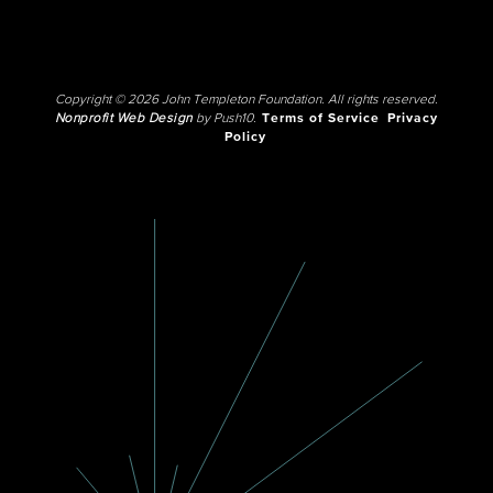
Copyright © 2026 John Templeton Foundation. All rights reserved.
Nonprofit Web Design
by Push10.
Terms of Service
Privacy
Policy