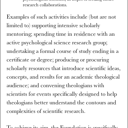
research collaborations.
Examples of such activities include (but are not
limited to) supporting intensive scholarly
mentoring; spending time in residence with an
active psychological science research group;
undertaking a formal course of study ending in a
certificate or degree; producing or procuring
scholarly resources that introduce scientific ideas,
concepts, and results for an academic theological
audience; and convening theologians with
scientists for events specifically designed to help
theologians better understand the contours and
complexities of scientific research.
To achieve its aim, the Foundation is specifically