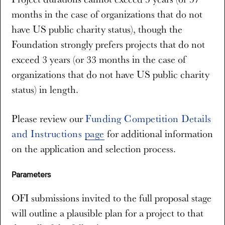
months in the case of organizations that do not
have US public charity status), though the
Foundation strongly prefers projects that do not
exceed 3 years (or 33 months in the case of
organizations that do not have US public charity
status) in length.
Please review our
Funding Competition Details
and Instructions page
for additional information
on the application and selection process.
Parameters
OFI submissions invited to the full proposal stage
will outline a plausible plan for a project to that