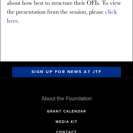
about how best to structure their OFIs. To view
the presentation from the session, please
click
here
.
SIGN UP FOR NEWS AT JTF
About the Foundation
GRANT CALENDAR
MEDIA KIT
CONTACT