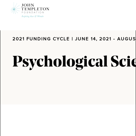
Skip
to
main
content
2021 FUNDING CYCLE
| JUNE 14, 2021 - AUGUS
Psychological Sci