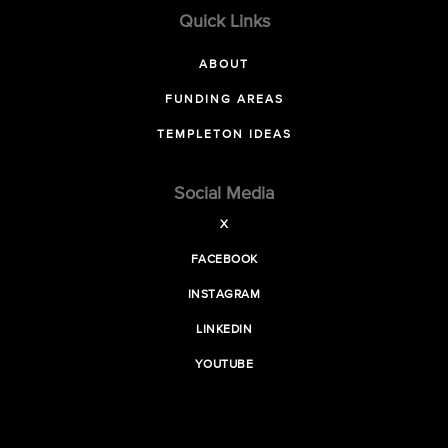
Quick Links
ABOUT
FUNDING AREAS
TEMPLETON IDEAS
Social Media
X
FACEBOOK
INSTAGRAM
LINKEDIN
YOUTUBE