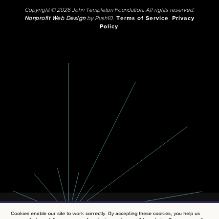
Copyright © 2026 John Templeton Foundation. All rights reserved.
Nonprofit Web Design
by Push10.
Terms of Service
Privacy
Policy
Cookies enable our site to work correctly. By accepting these cookies, you help us