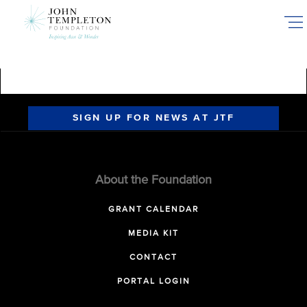
Skip
to
main
content
SIGN UP FOR NEWS AT JTF
About the Foundation
GRANT CALENDAR
MEDIA KIT
CONTACT
PORTAL LOGIN