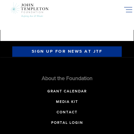
Skip
to
main
content
SIGN UP FOR NEWS AT JTF
About the Foundation
GRANT CALENDAR
MEDIA KIT
CONTACT
PORTAL LOGIN