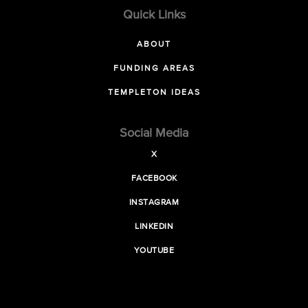
Quick Links
ABOUT
FUNDING AREAS
TEMPLETON IDEAS
Social Media
X
FACEBOOK
INSTAGRAM
LINKEDIN
YOUTUBE