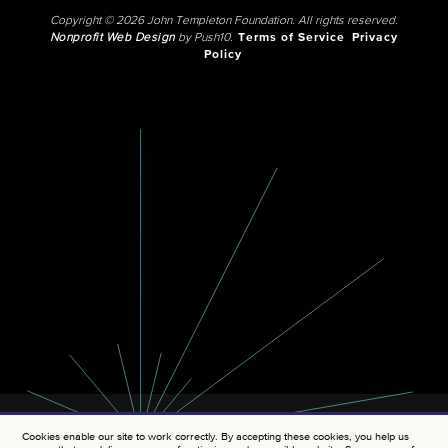
Copyright © 2026 John Templeton Foundation. All rights reserved.
Nonprofit Web Design
by Push10.
Terms of Service
Privacy
Policy
Cookies enable our site to work correctly. By accepting these cookies, you help us