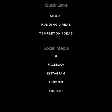
Quick Links
ABOUT
FUNDING AREAS
TEMPLETON IDEAS
Social Media
X
FACEBOOK
INSTAGRAM
LINKEDIN
YOUTUBE