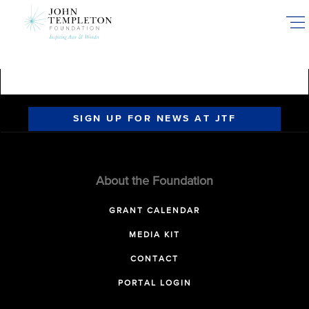
Skip
to
main
content
SIGN UP FOR NEWS AT JTF
About the Foundation
GRANT CALENDAR
MEDIA KIT
CONTACT
PORTAL LOGIN