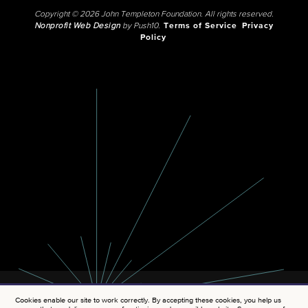
Copyright © 2026 John Templeton Foundation. All rights reserved.
Nonprofit Web Design
by Push10.
Terms of Service
Privacy
Policy
Cookies enable our site to work correctly. By accepting these cookies, you help us