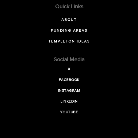
Quick Links
ABOUT
FUNDING AREAS
TEMPLETON IDEAS
Social Media
X
FACEBOOK
INSTAGRAM
LINKEDIN
YOUTUBE