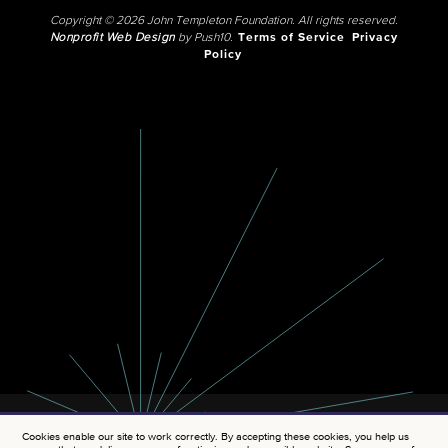
Copyright © 2026 John Templeton Foundation. All rights reserved.
Nonprofit Web Design
by Push10.
Terms of Service
Privacy
Policy
Cookies enable our site to work correctly. By accepting these cookies, you help us