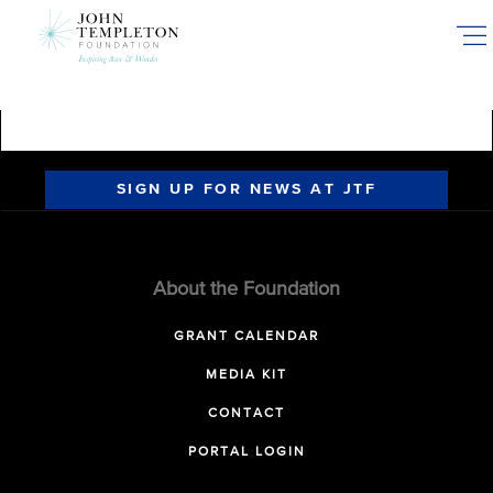
Skip
to
main
content
SIGN UP FOR NEWS AT JTF
About the Foundation
GRANT CALENDAR
MEDIA KIT
CONTACT
PORTAL LOGIN