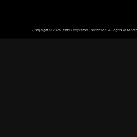
Copyright © 2026 John Templeton Foundation. All rights reserve