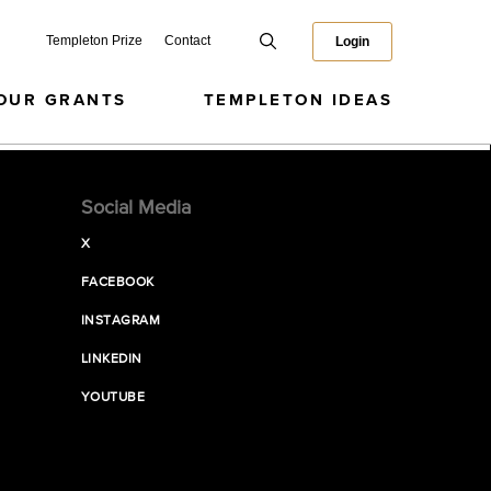
Templeton Prize
Contact
Login
OUR GRANTS
TEMPLETON IDEAS
Social Media
X
FACEBOOK
INSTAGRAM
LINKEDIN
YOUTUBE