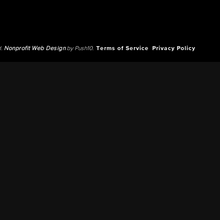
d.
Nonprofit Web Design
by Push10.
Terms of Service
Privacy Policy