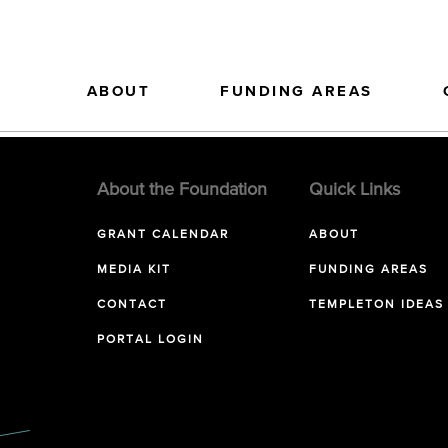
ABOUT
FUNDING AREAS
About the Foundation
Quick Links
GRANT CALENDAR
ABOUT
MEDIA KIT
FUNDING AREAS
CONTACT
TEMPLETON IDEAS
PORTAL LOGIN