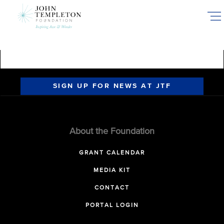
Skip
to
main
content
SIGN UP FOR NEWS AT JTF
About the Foundation
GRANT CALENDAR
MEDIA KIT
CONTACT
PORTAL LOGIN