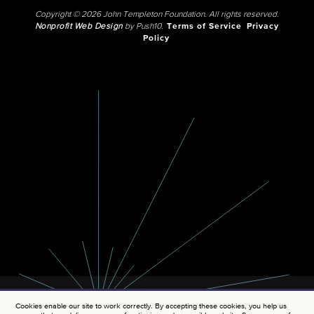
Copyright © 2026 John Templeton Foundation. All rights reserved.
Nonprofit Web Design
by Push10.
Terms of Service
Privacy
Policy
Cookies enable our site to work correctly. By accepting these cookies, you help us