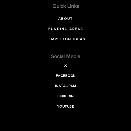
Quick Links
ABOUT
FUNDING AREAS
TEMPLETON IDEAS
Social Media
X
FACEBOOK
INSTAGRAM
LINKEDIN
YOUTUBE