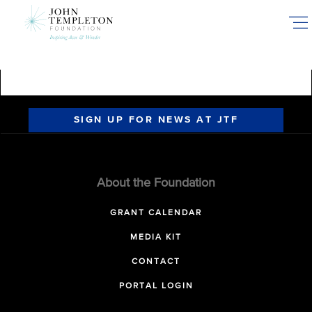
Skip
to
main
content
SIGN UP FOR NEWS AT JTF
About the Foundation
GRANT CALENDAR
MEDIA KIT
CONTACT
PORTAL LOGIN