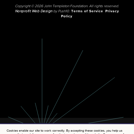
Copyright © 2026 John Templeton Foundation. All rights reserved.
Nonprofit Web Design
by Push10.
Terms of Service
Privacy
Policy
Cookies enable our site to work correctly. By accepting these cookies, you help us