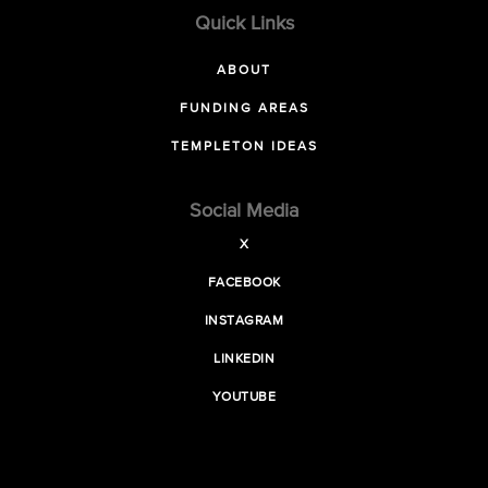
Quick Links
ABOUT
FUNDING AREAS
TEMPLETON IDEAS
Social Media
X
FACEBOOK
INSTAGRAM
LINKEDIN
YOUTUBE