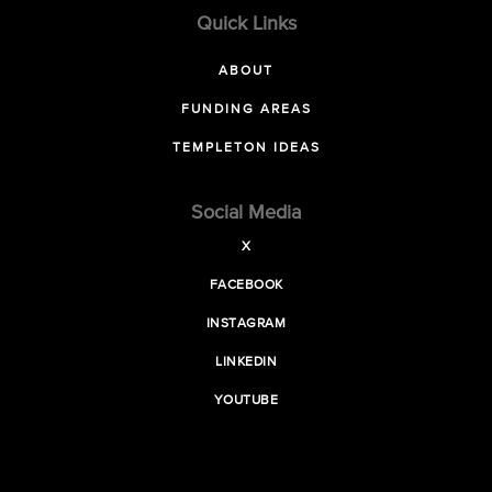
Quick Links
ABOUT
FUNDING AREAS
TEMPLETON IDEAS
Social Media
X
FACEBOOK
INSTAGRAM
LINKEDIN
YOUTUBE