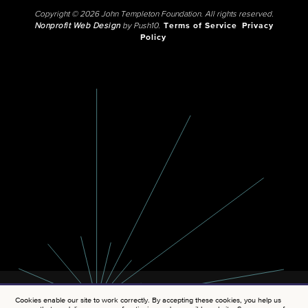
Copyright © 2026 John Templeton Foundation. All rights reserved.
Nonprofit Web Design
by Push10.
Terms of Service
Privacy
Policy
Cookies enable our site to work correctly. By accepting these cookies, you help us