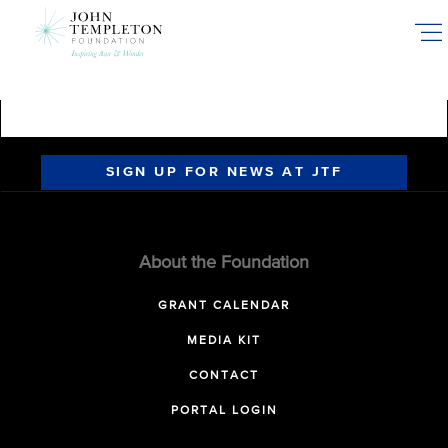
Skip
to
main
content
SIGN UP FOR NEWS AT JTF
About the Foundation
GRANT CALENDAR
MEDIA KIT
CONTACT
PORTAL LOGIN