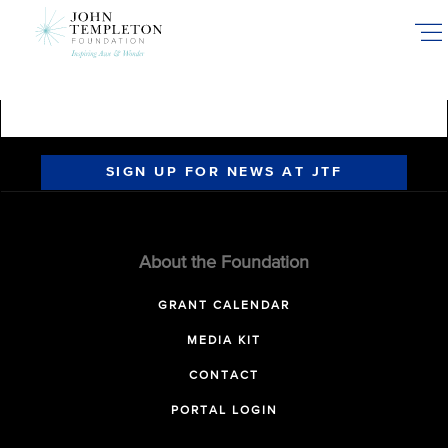
Skip
to
main
content
SIGN UP FOR NEWS AT JTF
About the Foundation
GRANT CALENDAR
MEDIA KIT
CONTACT
PORTAL LOGIN