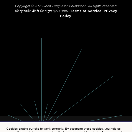
Copyright © 2026 John Templeton Foundation. All rights reserved.
Nonprofit Web Design
by Push10.
Terms of Service
Privacy
Policy
Cookies enable our site to work correctly. By accepting these cookies, you help us