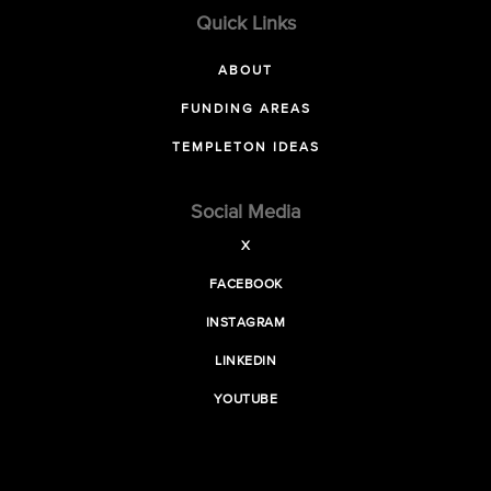
Quick Links
ABOUT
FUNDING AREAS
TEMPLETON IDEAS
Social Media
X
FACEBOOK
INSTAGRAM
LINKEDIN
YOUTUBE