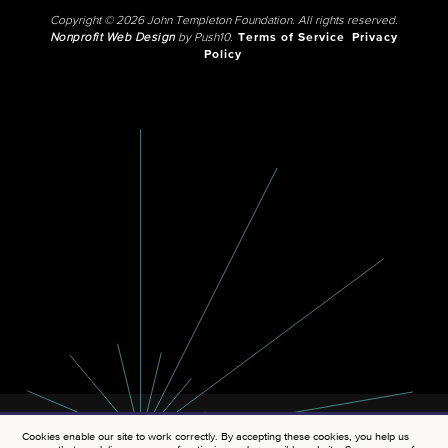
Copyright © 2026 John Templeton Foundation. All rights reserved.
Nonprofit Web Design
by Push10.
Terms of Service
Privacy
Policy
Cookies enable our site to work correctly. By accepting these cookies, you help us