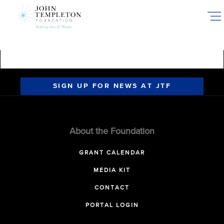
Skip
to
main
content
SIGN UP FOR NEWS AT JTF
About the Foundation
GRANT CALENDAR
MEDIA KIT
CONTACT
PORTAL LOGIN