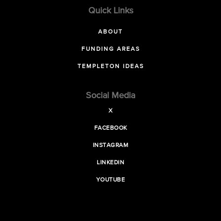
Quick Links
ABOUT
FUNDING AREAS
TEMPLETON IDEAS
Social Media
X
FACEBOOK
INSTAGRAM
LINKEDIN
YOUTUBE