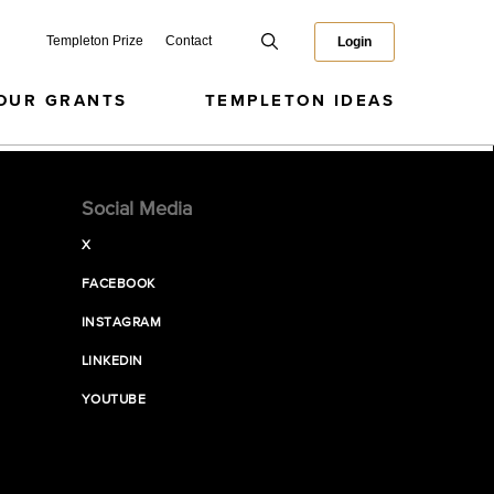
Templeton Prize
Contact
Login
OUR GRANTS
TEMPLETON IDEAS
Social Media
X
FACEBOOK
INSTAGRAM
LINKEDIN
YOUTUBE