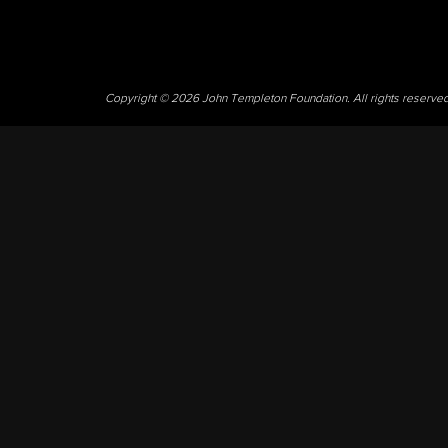
Copyright © 2026 John Templeton Foundation. All rights reserve