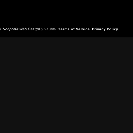
d.
Nonprofit Web Design
by Push10.
Terms of Service
Privacy Policy