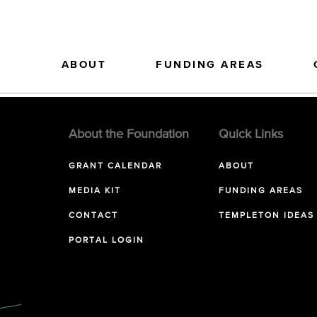
ABOUT
FUNDING AREAS
About the Foundation
Quick Links
GRANT CALENDAR
ABOUT
MEDIA KIT
FUNDING AREAS
CONTACT
TEMPLETON IDEAS
PORTAL LOGIN