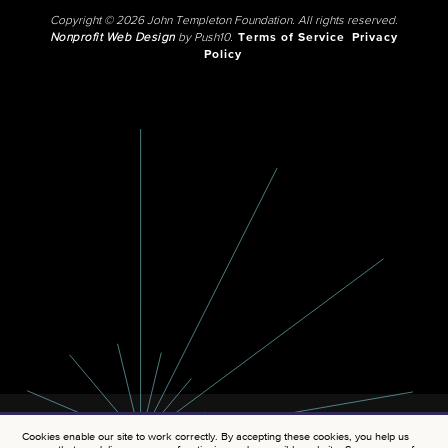
Copyright © 2026 John Templeton Foundation. All rights reserved.
Nonprofit Web Design
by Push10.
Terms of Service
Privacy
Policy
Cookies enable our site to work correctly. By accepting these cookies, you help us