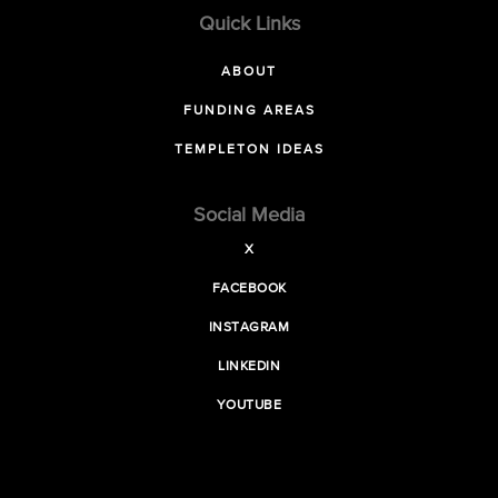
Quick Links
ABOUT
FUNDING AREAS
TEMPLETON IDEAS
Social Media
X
FACEBOOK
INSTAGRAM
LINKEDIN
YOUTUBE