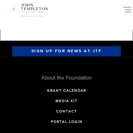
Skip
to
main
content
SIGN UP FOR NEWS AT JTF
About the Foundation
GRANT CALENDAR
MEDIA KIT
CONTACT
PORTAL LOGIN