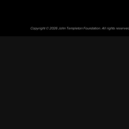
Copyright © 2026 John Templeton Foundation. All rights reserve