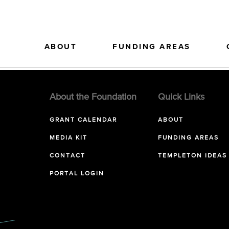
ABOUT
FUNDING AREAS
About the Foundation
Quick Links
GRANT CALENDAR
ABOUT
MEDIA KIT
FUNDING AREAS
CONTACT
TEMPLETON IDEAS
PORTAL LOGIN