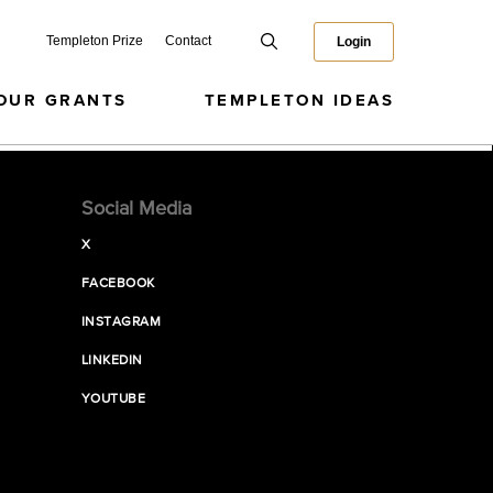
Templeton Prize
Contact
Login
OUR GRANTS
TEMPLETON IDEAS
Social Media
X
FACEBOOK
INSTAGRAM
LINKEDIN
YOUTUBE