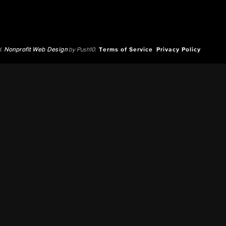
d.
Nonprofit Web Design
by Push10.
Terms of Service
Privacy Policy