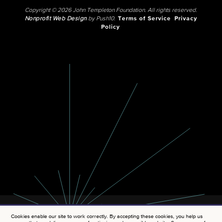
Copyright © 2026 John Templeton Foundation. All rights reserved.
Nonprofit Web Design
by Push10.
Terms of Service
Privacy
Policy
Cookies enable our site to work correctly. By accepting these cookies, you help us