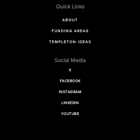
Quick Links
ABOUT
FUNDING AREAS
TEMPLETON IDEAS
Social Media
X
FACEBOOK
INSTAGRAM
LINKEDIN
YOUTUBE