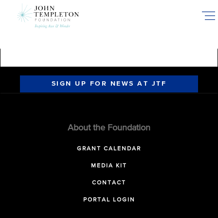
Skip
to
main
content
SIGN UP FOR NEWS AT JTF
About the Foundation
GRANT CALENDAR
MEDIA KIT
CONTACT
PORTAL LOGIN