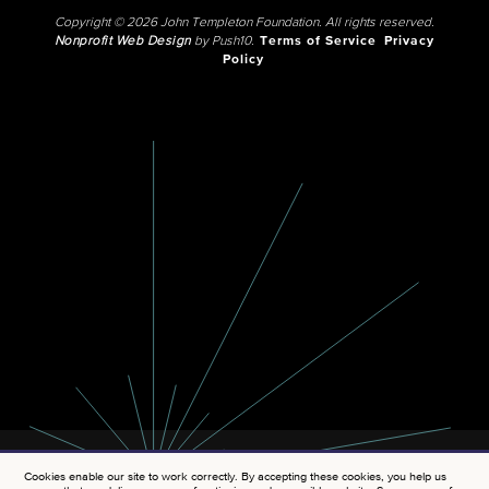
Copyright © 2026 John Templeton Foundation. All rights reserved.
Nonprofit Web Design
by Push10.
Terms of Service
Privacy
Policy
Cookies enable our site to work correctly. By accepting these cookies, you help us