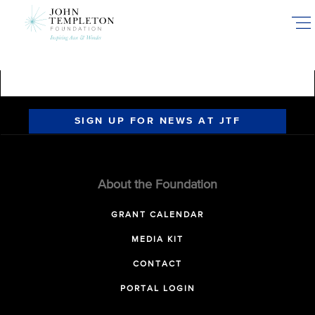
Skip
to
main
content
SIGN UP FOR NEWS AT JTF
About the Foundation
GRANT CALENDAR
MEDIA KIT
CONTACT
PORTAL LOGIN