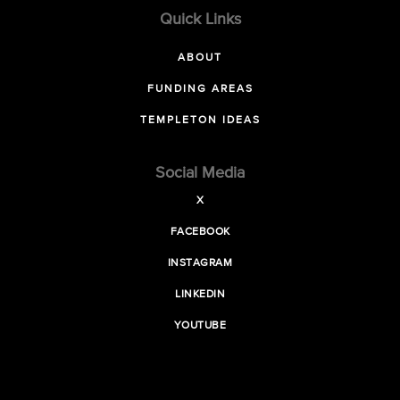
Quick Links
ABOUT
FUNDING AREAS
TEMPLETON IDEAS
Social Media
X
FACEBOOK
INSTAGRAM
LINKEDIN
YOUTUBE