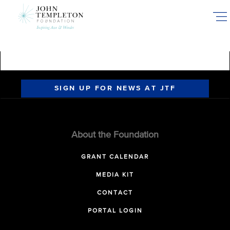
Skip
to
main
content
SIGN UP FOR NEWS AT JTF
About the Foundation
GRANT CALENDAR
MEDIA KIT
CONTACT
PORTAL LOGIN