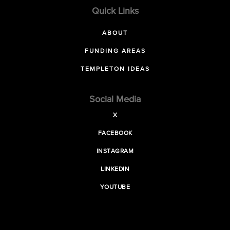
Quick Links
ABOUT
FUNDING AREAS
TEMPLETON IDEAS
Social Media
X
FACEBOOK
INSTAGRAM
LINKEDIN
YOUTUBE