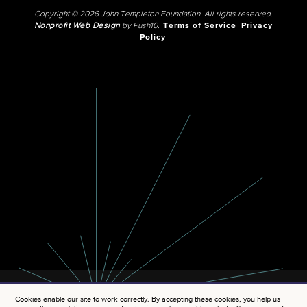
Copyright © 2026 John Templeton Foundation. All rights reserved.
Nonprofit Web Design
by Push10.
Terms of Service
Privacy
Policy
Cookies enable our site to work correctly. By accepting these cookies, you help us