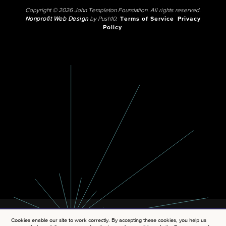
Copyright © 2026 John Templeton Foundation. All rights reserved.
Nonprofit Web Design
by Push10.
Terms of Service
Privacy
Policy
Cookies enable our site to work correctly. By accepting these cookies, you help us