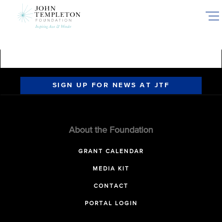
Skip
to
main
content
SIGN UP FOR NEWS AT JTF
About the Foundation
GRANT CALENDAR
MEDIA KIT
CONTACT
PORTAL LOGIN