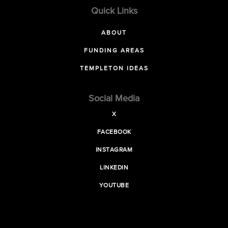
Quick Links
ABOUT
FUNDING AREAS
TEMPLETON IDEAS
Social Media
X
FACEBOOK
INSTAGRAM
LINKEDIN
YOUTUBE