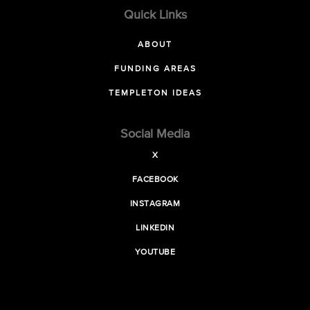
Quick Links
ABOUT
FUNDING AREAS
TEMPLETON IDEAS
Social Media
X
FACEBOOK
INSTAGRAM
LINKEDIN
YOUTUBE