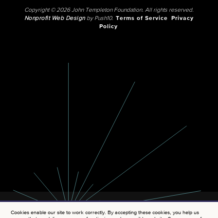
Copyright © 2026 John Templeton Foundation. All rights reserved.
Nonprofit Web Design
by Push10.
Terms of Service
Privacy
Policy
Cookies enable our site to work correctly. By accepting these cookies, you help us