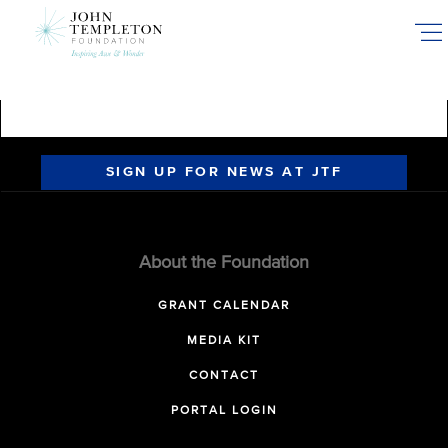
Skip
to
main
content
SIGN UP FOR NEWS AT JTF
About the Foundation
GRANT CALENDAR
MEDIA KIT
CONTACT
PORTAL LOGIN