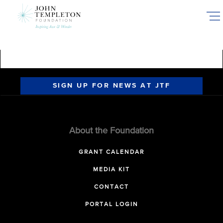
Skip
to
main
content
SIGN UP FOR NEWS AT JTF
About the Foundation
GRANT CALENDAR
MEDIA KIT
CONTACT
PORTAL LOGIN