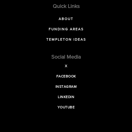
Quick Links
ABOUT
FUNDING AREAS
TEMPLETON IDEAS
Social Media
X
FACEBOOK
INSTAGRAM
LINKEDIN
YOUTUBE