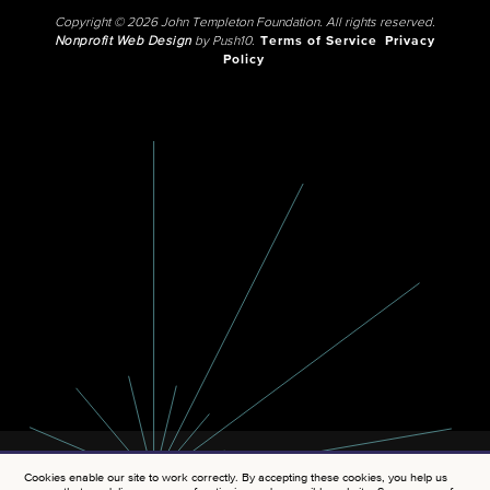
Copyright © 2026 John Templeton Foundation. All rights reserved.
Nonprofit Web Design
by Push10.
Terms of Service
Privacy
Policy
Cookies enable our site to work correctly. By accepting these cookies, you help us