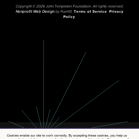
Copyright © 2026 John Templeton Foundation. All rights reserved.
Nonprofit Web Design
by Push10.
Terms of Service
Privacy
Policy
Cookies enable our site to work correctly. By accepting these cookies, you help us