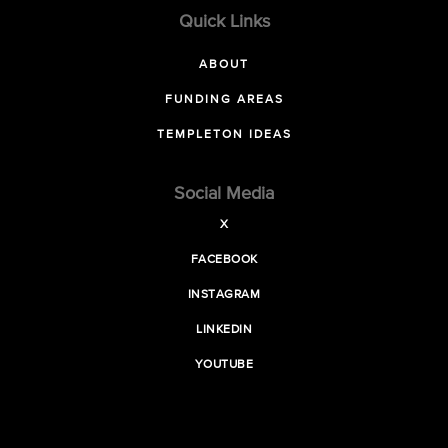
Quick Links
ABOUT
FUNDING AREAS
TEMPLETON IDEAS
Social Media
X
FACEBOOK
INSTAGRAM
LINKEDIN
YOUTUBE