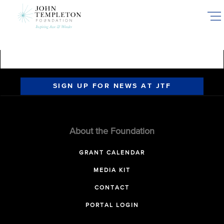
Skip
to
main
content
SIGN UP FOR NEWS AT JTF
About the Foundation
GRANT CALENDAR
MEDIA KIT
CONTACT
PORTAL LOGIN