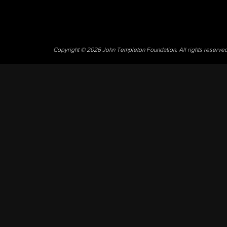
Copyright © 2026 John Templeton Foundation. All rights reserve