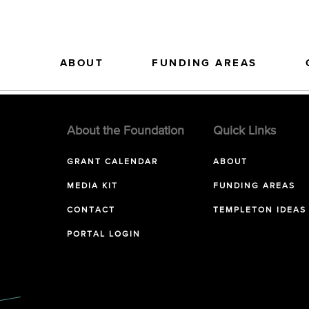
ABOUT
FUNDING AREAS
About the Foundation
Quick Links
GRANT CALENDAR
ABOUT
MEDIA KIT
FUNDING AREAS
CONTACT
TEMPLETON IDEAS
PORTAL LOGIN