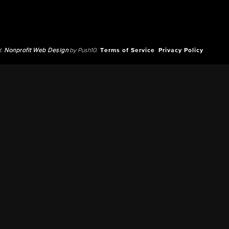
d.
Nonprofit Web Design
by Push10.
Terms of Service
Privacy Policy