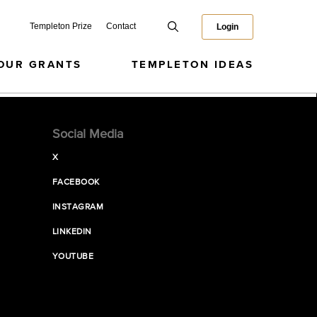
Templeton Prize
Contact
Login
OUR GRANTS
TEMPLETON IDEAS
Social Media
X
FACEBOOK
INSTAGRAM
LINKEDIN
YOUTUBE