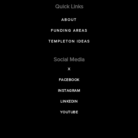
Quick Links
ABOUT
FUNDING AREAS
TEMPLETON IDEAS
Social Media
X
FACEBOOK
INSTAGRAM
LINKEDIN
YOUTUBE