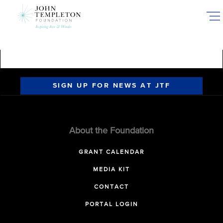
Skip
to
main
content
SIGN UP FOR NEWS AT JTF
About the Foundation
GRANT CALENDAR
MEDIA KIT
CONTACT
PORTAL LOGIN