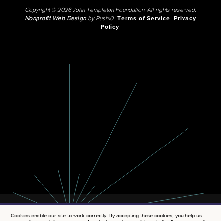
Copyright © 2026 John Templeton Foundation. All rights reserved.
Nonprofit Web Design
by Push10.
Terms of Service
Privacy
Policy
Cookies enable our site to work correctly. By accepting these cookies, you help us