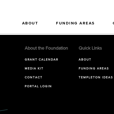
ABOUT
FUNDING AREAS
About the Foundation
Quick Links
GRANT CALENDAR
ABOUT
MEDIA KIT
FUNDING AREAS
CONTACT
TEMPLETON IDEAS
PORTAL LOGIN