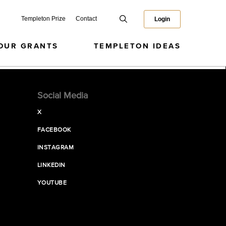
Templeton Prize
Contact
Login
OUR GRANTS
TEMPLETON IDEAS
Social Media
X
FACEBOOK
INSTAGRAM
LINKEDIN
YOUTUBE