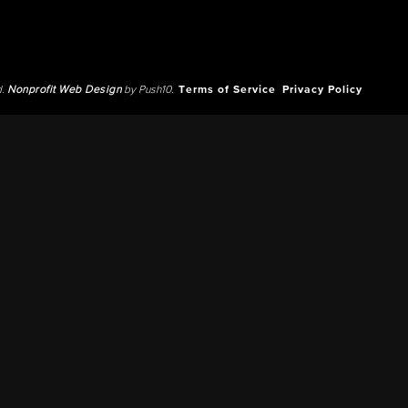
d.
Nonprofit Web Design
by Push10.
Terms of Service
Privacy Policy