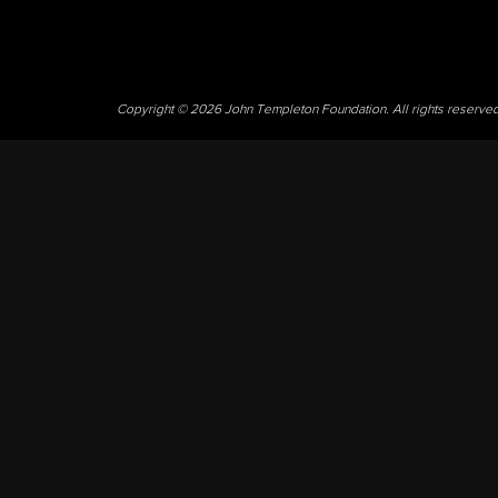
Copyright © 2026 John Templeton Foundation. All rights reserve