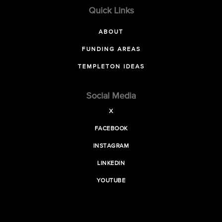
Quick Links
ABOUT
FUNDING AREAS
TEMPLETON IDEAS
Social Media
X
FACEBOOK
INSTAGRAM
LINKEDIN
YOUTUBE