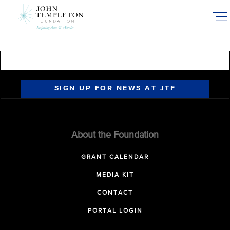
Skip
to
main
content
SIGN UP FOR NEWS AT JTF
About the Foundation
GRANT CALENDAR
MEDIA KIT
CONTACT
PORTAL LOGIN