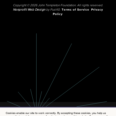
Copyright © 2026 John Templeton Foundation. All rights reserved.
Nonprofit Web Design
by Push10.
Terms of Service
Privacy
Policy
Cookies enable our site to work correctly. By accepting these cookies, you help us