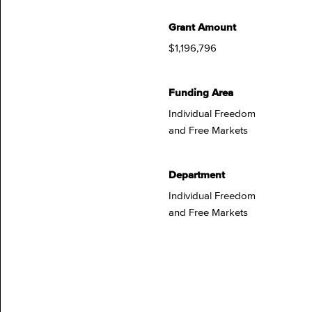
Grant Amount
$1,196,796
Funding Area
Individual Freedom
and Free Markets
Department
Individual Freedom
and Free Markets