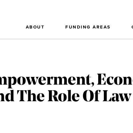
ABOUT
FUNDING AREAS
mpowerment, Econ
d The Role Of Law 