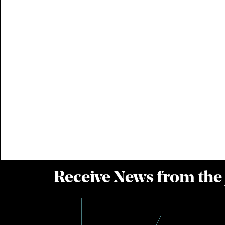
Receive News from the