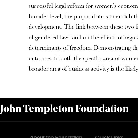
successful legal reform for women’s economi
broader level, the proposal aims to enrich th
development. The link between these two lin
of gendered laws and on the effects of regula
determinants of freedom. Demonstrating tha
outcomes in both the specific area of wom
broader area of business activity is the likel
 John Templeton Foundation