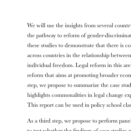
We will use the insights from several countr
the pathway to reform of gender-discrimina
these studies to demonstrate that there is c
across countries in the relationship between
individual freedom. Legal reform in this area
reform that aims at promoting broader eco
step, we propose to summarize the case study
highlights commonalities in legal change ex
This report can be used in policy school clas
As a third step, we propose to perform panel
to test whether the findings of case studies