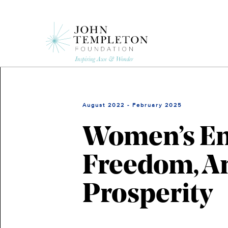
Skip
to
main
content
August 2022 - February 2025
Women’s E
Freedom, An
Prosperity