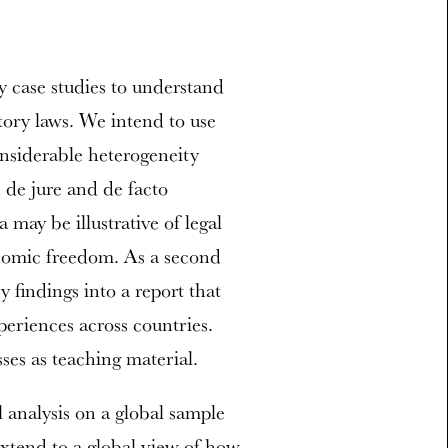
y case studies to understand
tory laws. We intend to use
onsiderable heterogeneity
 de jure and de facto
 may be illustrative of legal
nomic freedom. As a second
 findings into a report that
periences across countries.
ses as teaching material.
 analysis on a global sample
 extend to a global view of how