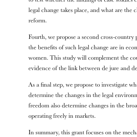
legal change takes place, and what are the ch
reform.
Fourth, we propose a second cross-country 
the benefits of such legal change are in econ
women. This study will complement the coun
evidence of the link between de jure and de 
As a final step, we propose to investigate wh
determine the changes in the legal enviro
freedom also determine changes in the broa
operating freely in markets.
In summary, this grant focuses on the mec