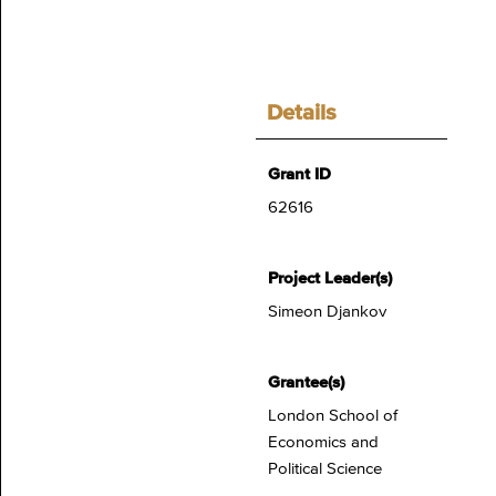
Details
Grant ID
62616
Project Leader(s)
Simeon Djankov
Grantee(s)
London School of
Economics and
Political Science