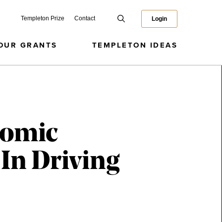
Templeton Prize
Contact
Login
OUR GRANTS
TEMPLETON IDEAS
omic
In Driving