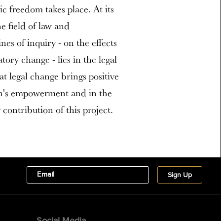
c freedom takes place. At its
e field of law and
es of inquiry - on the effects
tory change - lies in the legal
t legal change brings positive
en's empowerment and in the
y contribution of this project.