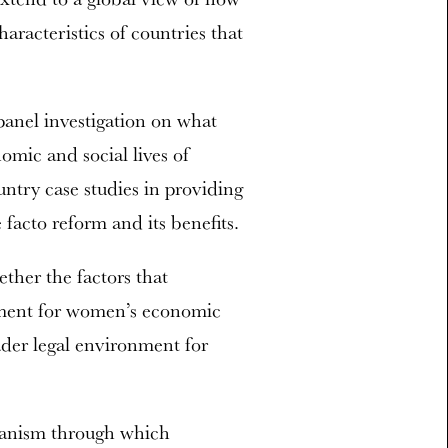
aracteristics of countries that
panel investigation on what
omic and social lives of
try case studies in providing
facto reform and its benefits.
ether the factors that
nment for women’s economic
der legal environment for
hanism through which