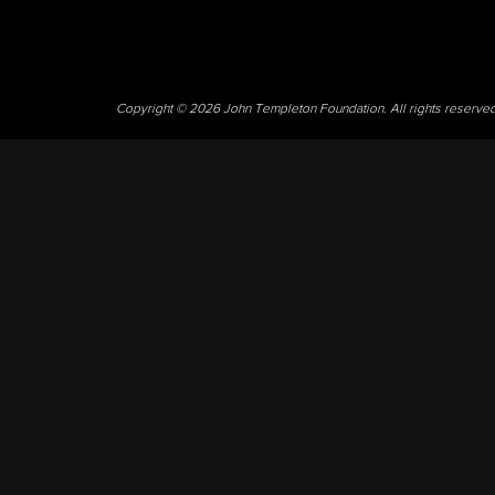
Copyright © 2026 John Templeton Foundation. All rights reserve