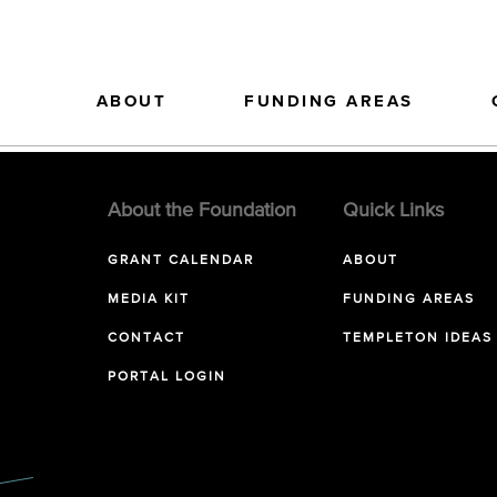
ABOUT
FUNDING AREAS
About the Foundation
Quick Links
GRANT CALENDAR
ABOUT
MEDIA KIT
FUNDING AREAS
CONTACT
TEMPLETON IDEAS
PORTAL LOGIN