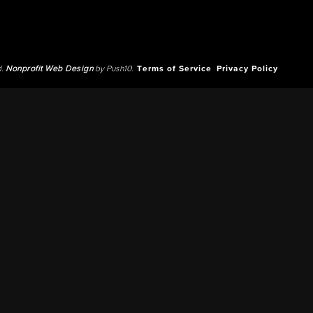
d.
Nonprofit Web Design
by Push10.
Terms of Service
Privacy Policy