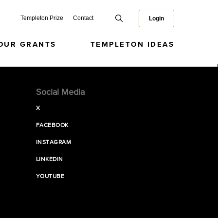
Templeton Prize
Contact
Login
OUR GRANTS
TEMPLETON IDEAS
Social Media
X
FACEBOOK
INSTAGRAM
LINKEDIN
YOUTUBE