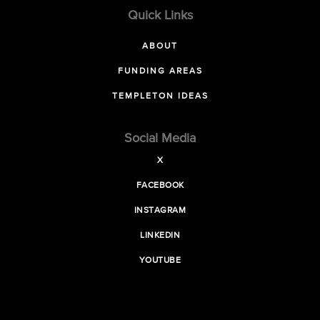
Quick Links
ABOUT
FUNDING AREAS
TEMPLETON IDEAS
Social Media
X
FACEBOOK
INSTAGRAM
LINKEDIN
YOUTUBE