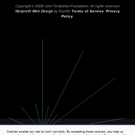
Copyright © 2026 John Templeton Foundation. All rights reserved.
Nonprofit Web Design
by Push10.
Terms of Service
Privacy
Policy
Cookies enable our site to work correctly. By accepting these cookies, you help us