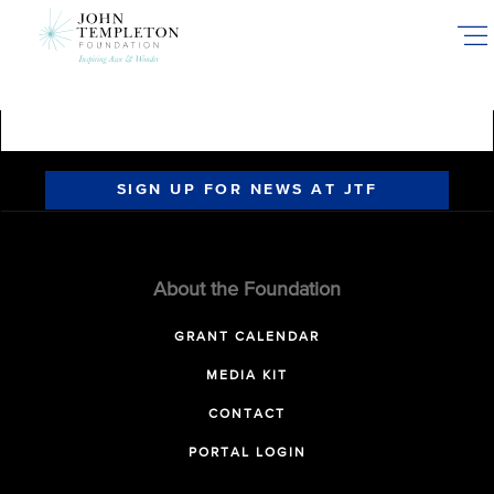
Skip
to
main
content
SIGN UP FOR NEWS AT JTF
About the Foundation
GRANT CALENDAR
MEDIA KIT
CONTACT
PORTAL LOGIN