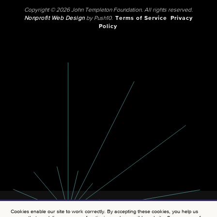
Copyright © 2026 John Templeton Foundation. All rights reserved.
Nonprofit Web Design
by Push10.
Terms of Service
Privacy
Policy
Cookies enable our site to work correctly. By accepting these cookies, you help us