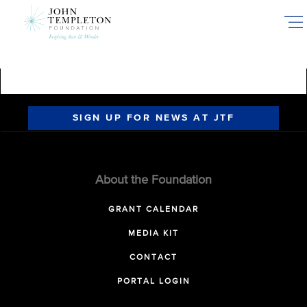
Skip
to
main
content
SIGN UP FOR NEWS AT JTF
About the Foundation
GRANT CALENDAR
MEDIA KIT
CONTACT
PORTAL LOGIN