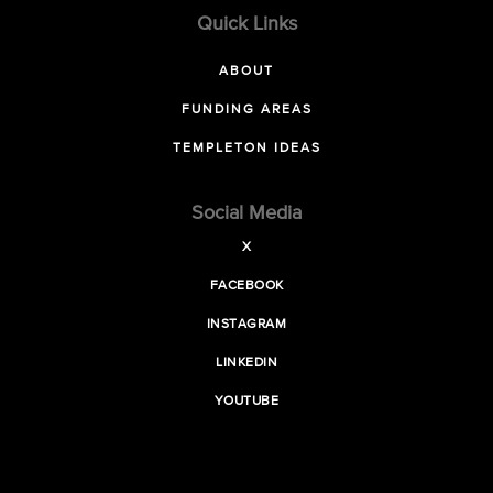
Quick Links
ABOUT
FUNDING AREAS
TEMPLETON IDEAS
Social Media
X
FACEBOOK
INSTAGRAM
LINKEDIN
YOUTUBE