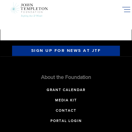
Skip
to
main
content
SIGN UP FOR NEWS AT JTF
About the Foundation
GRANT CALENDAR
MEDIA KIT
CONTACT
PORTAL LOGIN