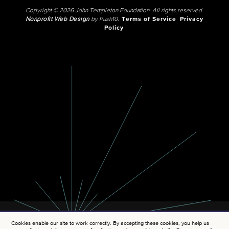
Copyright © 2026 John Templeton Foundation. All rights reserved.
Nonprofit Web Design
by Push10.
Terms of Service
Privacy
Policy
Cookies enable our site to work correctly. By accepting these cookies, you help us