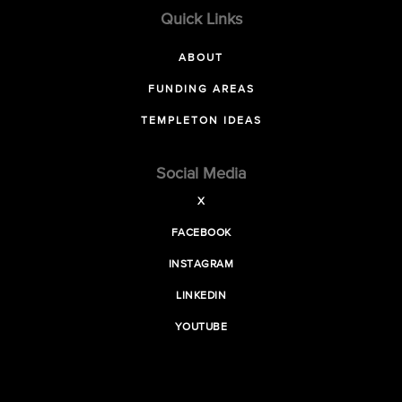
Quick Links
ABOUT
FUNDING AREAS
TEMPLETON IDEAS
Social Media
X
FACEBOOK
INSTAGRAM
LINKEDIN
YOUTUBE