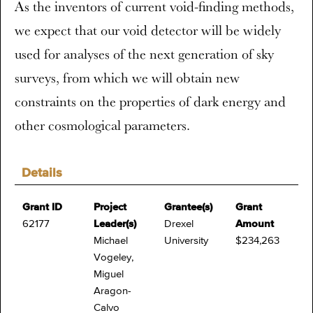
As the inventors of current void-finding methods,
we expect that our void detector will be widely
used for analyses of the next generation of sky
surveys, from which we will obtain new
constraints on the properties of dark energy and
other cosmological parameters.
Details
Grant ID
Project
Grantee(s)
Grant
62177
Leader(s)
Drexel
Amount
Michael
University
$234,263
Vogeley,
Miguel
Aragon-
Calvo