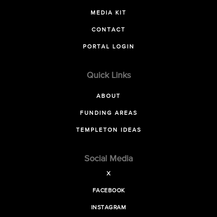
MEDIA KIT
CONTACT
PORTAL LOGIN
Quick Links
ABOUT
FUNDING AREAS
TEMPLETON IDEAS
Social Media
X
FACEBOOK
INSTAGRAM