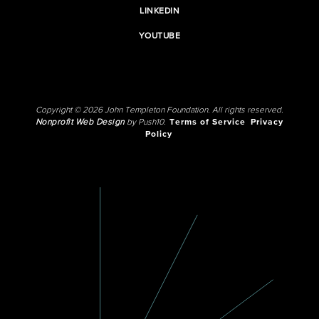
LINKEDIN
YOUTUBE
Copyright © 2026 John Templeton Foundation. All rights reserved.
Nonprofit Web Design
by Push10.
Terms of Service
Privacy
Policy