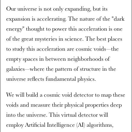
Our universe is not only expanding, but its
expansion is accelerating. The nature of the "dark
energy" thought to power this acceleration is one
of the great mysteries in science. The best places
to study this acceleration are cosmic voids—the
empty spaces in between neighborhoods of
galaxies—where the pattern of structure in the
universe reflects fundamental physics.
We will build a cosmic void detector to map these
voids and measure their physical properties deep
into the universe. This virtual detector will
employ Artificial Intelligence (AI) algorithms,