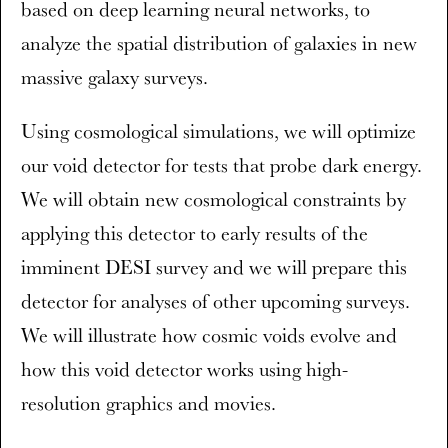
based on deep learning neural networks, to
analyze the spatial distribution of galaxies in new
massive galaxy surveys.
Using cosmological simulations, we will optimize
our void detector for tests that probe dark energy.
We will obtain new cosmological constraints by
applying this detector to early results of the
imminent DESI survey and we will prepare this
detector for analyses of other upcoming surveys.
We will illustrate how cosmic voids evolve and
how this void detector works using high-
resolution graphics and movies.