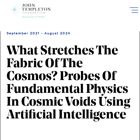
Skip
to
main
content
September 2021 - August 2024
What Stretches The
Fabric Of The
Cosmos? Probes Of
Fundamental Physics
In Cosmic Voids Using
Artificial Intelligence