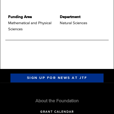
Funding Area
Department
Mathematical and Physical
Natural Sciences
Sciences
SIGN UP FOR NEWS AT JTF
About the Foundation
GRANT CALENDAR