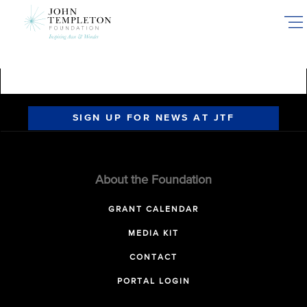
Skip
to
main
content
SIGN UP FOR NEWS AT JTF
About the Foundation
GRANT CALENDAR
MEDIA KIT
CONTACT
PORTAL LOGIN