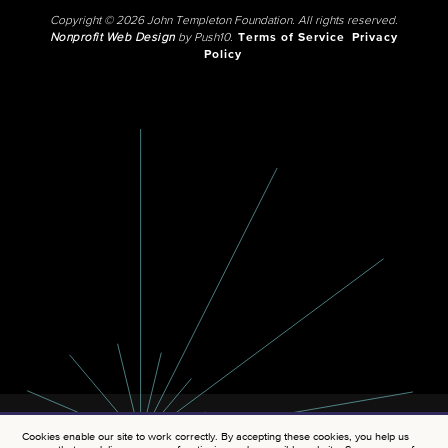
Copyright © 2026 John Templeton Foundation. All rights reserved.
Nonprofit Web Design
by Push10.
Terms of Service
Privacy
Policy
Cookies enable our site to work correctly. By accepting these cookies, you help us