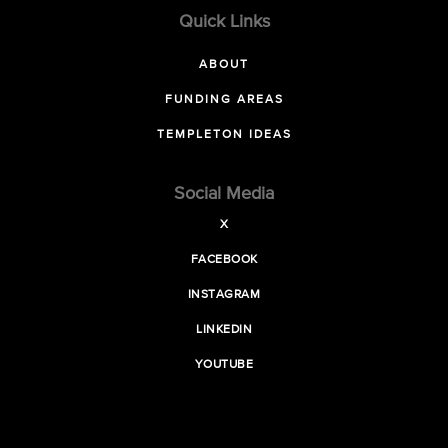
Quick Links
ABOUT
FUNDING AREAS
TEMPLETON IDEAS
Social Media
X
FACEBOOK
INSTAGRAM
LINKEDIN
YOUTUBE