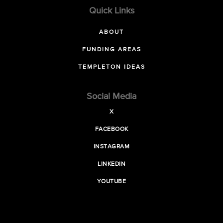
Quick Links
ABOUT
FUNDING AREAS
TEMPLETON IDEAS
Social Media
X
FACEBOOK
INSTAGRAM
LINKEDIN
YOUTUBE