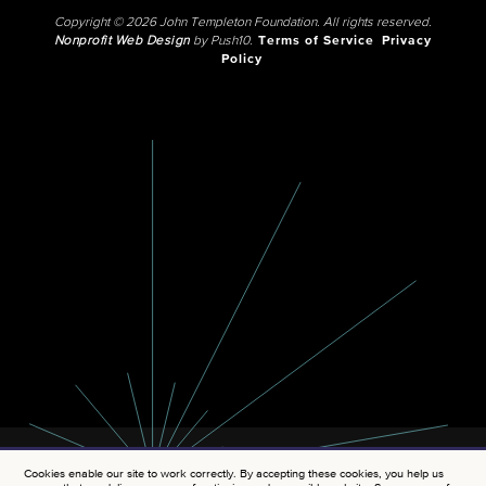
Copyright © 2026 John Templeton Foundation. All rights reserved.
Nonprofit Web Design
by Push10.
Terms of Service
Privacy
Policy
Cookies enable our site to work correctly. By accepting these cookies, you help us