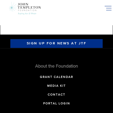
Skip
to
main
content
SIGN UP FOR NEWS AT JTF
About the Foundation
GRANT CALENDAR
MEDIA KIT
CONTACT
PORTAL LOGIN