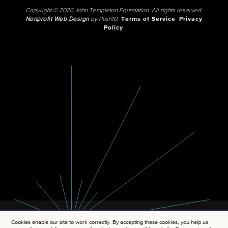
Copyright © 2026 John Templeton Foundation. All rights reserved.
Nonprofit Web Design
by Push10.
Terms of Service
Privacy
Policy
Cookies enable our site to work correctly. By accepting these cookies, you help us