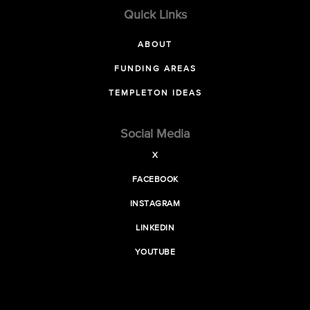
Quick Links
ABOUT
FUNDING AREAS
TEMPLETON IDEAS
Social Media
X
FACEBOOK
INSTAGRAM
LINKEDIN
YOUTUBE