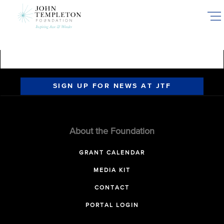
Skip
to
main
content
SIGN UP FOR NEWS AT JTF
About the Foundation
GRANT CALENDAR
MEDIA KIT
CONTACT
PORTAL LOGIN